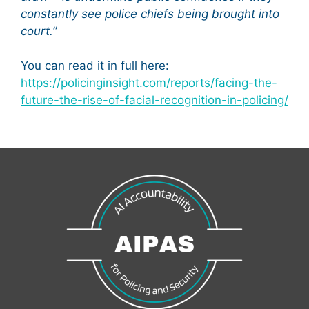
constantly see police chiefs being brought into
court.
”
You can read it in full here:
https://policinginsight.com/reports/facing-the-
future-the-rise-of-facial-recognition-in-policing/