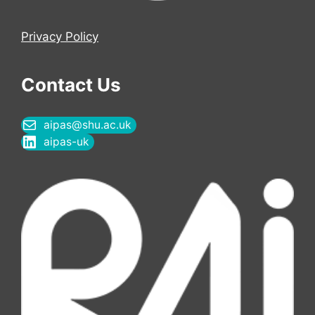
Privacy Policy
Contact Us
aipas@shu.ac.uk
aipas-uk