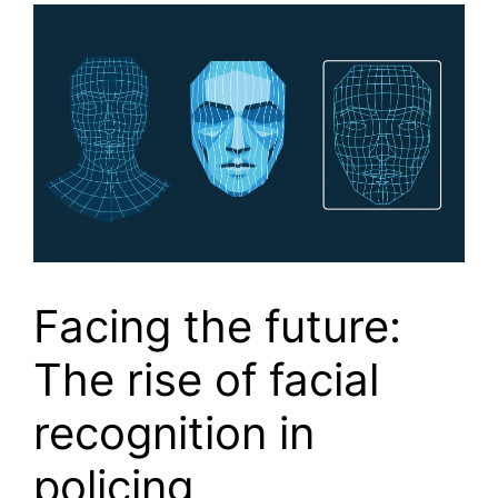
Facing the future:
The rise of facial
recognition in
policing