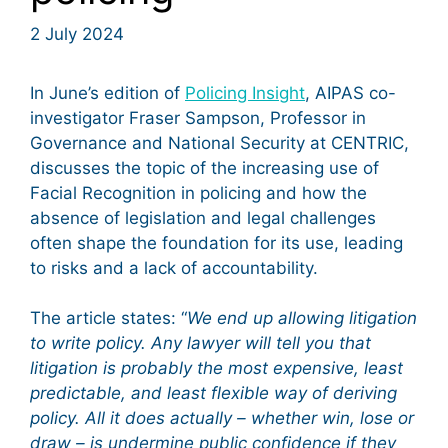
2 July 2024
In June’s edition of
Policing Insight
, AIPAS co-
investigator Fraser Sampson, Professor in
Governance and National Security at CENTRIC,
discusses the topic of the increasing use of
Facial Recognition in policing and how the
absence of legislation and legal challenges
often shape the foundation for its use, leading
to risks and a lack of accountability.
The article states: “
We end up allowing litigation
to write policy. Any lawyer will tell you that
litigation is probably the most expensive, least
predictable, and least flexible way of deriving
policy. All it does actually – whether win, lose or
draw – is undermine public confidence if they