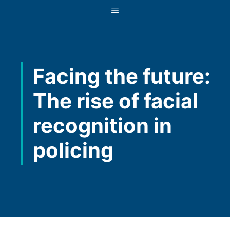
Skip
MENU
to
content
Facing the future:
The rise of facial
recognition in
policing