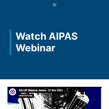
Skip
MENU
to
content
Watch AIPAS
Webinar