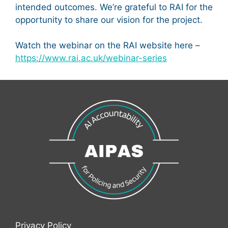
intended outcomes. We’re grateful to RAI for the
opportunity to share our vision for the project.
Watch the webinar on the RAI website here –
https://www.rai.ac.uk/webinar-series
Privacy Policy