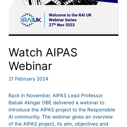
Watch AIPAS
Webinar
21 February 2024
Back in November, AIPAS Lead Professor
Babak Akhgar OBE delivered a webinar to
introduce the AIPAS project to the Responsible
AI community. The webinar gives an overview
of the AIPAS project, its aim, objectives and