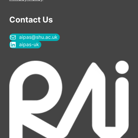
Contact Us
aipas@shu.ac.uk
aipas-uk